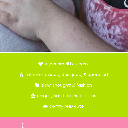
super small business
fat chick owned, designed, & operated
slow, thoughtful fashion
unique, hand drawn designs
comfy AND cute