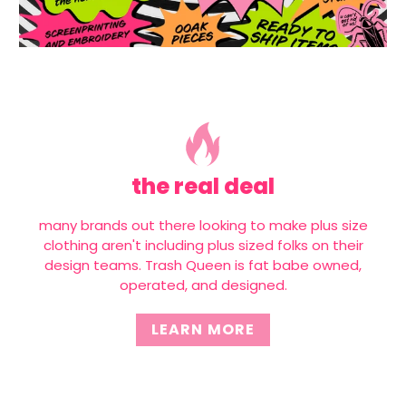
the real deal
many brands out there looking to make plus size
clothing aren't including plus sized folks on their
design teams. Trash Queen is fat babe owned,
operated, and designed.
LEARN MORE