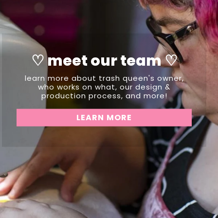
♡ meet our team ♡
learn more about trash queen's owner,
who works on what, our design &
production process, and more!
LEARN MORE