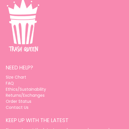
NEED HELP?
Size Chart
FAQ
Ethics/Sustainability
Returns/Exchanges
Order Status
Contact Us
KEEP UP WITH THE LATEST