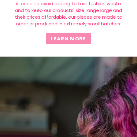
in order to avoid adding to fast fashion waste
and to keep our products' size range large and
their prices affordable, our pieces are made to
order or produced in extremely small batches.
LEARN MORE