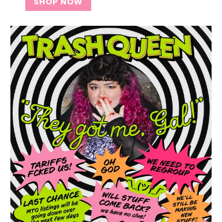
SHOP NOW