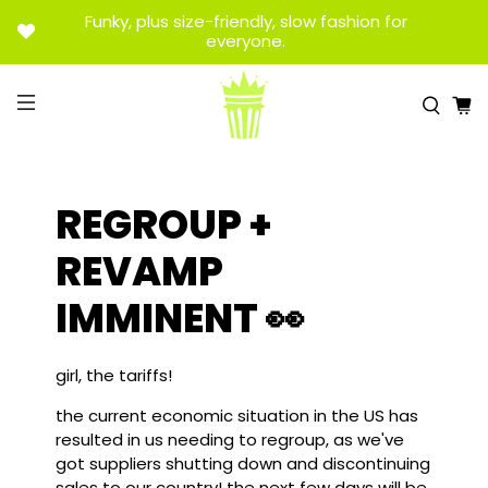
Funky, plus size-friendly, slow fashion for
everyone.
REGROUP +
REVAMP
IMMINENT 👀
girl, the tariffs!
the current economic situation in the US has
resulted in us needing to regroup, as we've
got suppliers shutting down and discontinuing
sales to our country! the next few days will be