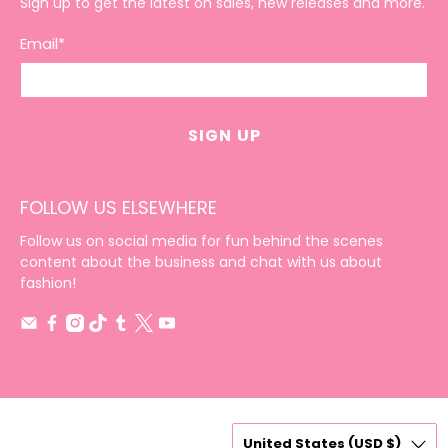
Sign up to get the latest on sales, new releases and more.
Email
*
SIGN UP
FOLLOW US ELSEWHERE
Follow us on social media for fun behind the scenes
content about the business and chat with us about
fashion!
United States (USD $)