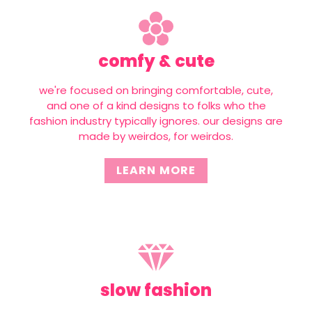
comfy & cute
we're focused on bringing comfortable, cute,
and one of a kind designs to folks who the
fashion industry typically ignores. our designs are
made by weirdos, for weirdos.
LEARN MORE
slow fashion