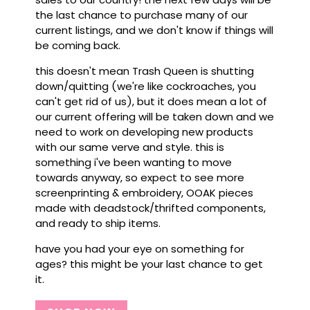
the last chance to purchase many of our
current listings, and we don't know if things will
be coming back.
this doesn't mean Trash Queen is shutting
down/quitting (we're like cockroaches, you
can't get rid of us), but it does mean a lot of
our current offering will be taken down and we
need to work on developing new products
with our same verve and style. this is
something i've been wanting to move
towards anyway, so expect to see more
screenprinting & embroidery, OOAK pieces
made with deadstock/thrifted components,
and ready to ship items.
have you had your eye on something for
ages? this might be your last chance to get
it.