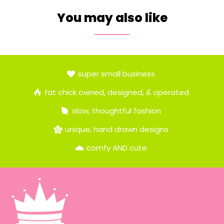
You may also like
super small business
fat chick owned, designed, & operated
slow, thoughtful fashion
unique, hand drawn designs
comfy AND cute