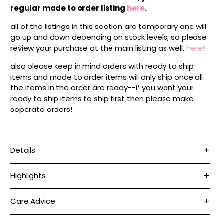
regular made to order listing
here
.
all of the listings in this section are temporary and will
go up and down depending on stock levels, so please
review your purchase at the main listing as well,
here
!
also please keep in mind orders with ready to ship
items and made to order items will only ship once all
the items in the order are ready--if you want your
ready to ship items to ship first then please make
separate orders!
Details
Highlights
Care Advice