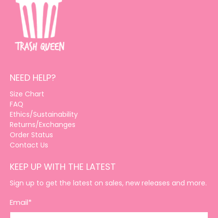
NEED HELP?
Size Chart
FAQ
Ethics/Sustainability
Returns/Exchanges
Order Status
Contact Us
KEEP UP WITH THE LATEST
Sign up to get the latest on sales, new releases and more.
Email
*