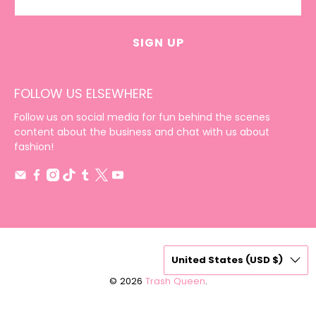
SIGN UP
FOLLOW US ELSEWHERE
Follow us on social media for fun behind the scenes
content about the business and chat with us about
fashion!
United States (USD $)
© 2026
Trash Queen
.