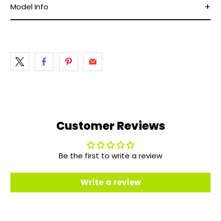
Model Info
Customer Reviews
Be the first to write a review
Write a review