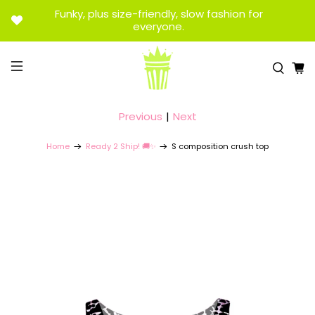
Funky, plus size-friendly, slow fashion for
everyone.
Previous
|
Next
Home
Ready 2 Ship! 🚚✨
S composition crush top