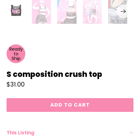
Ready
to
Ship
S composition crush top
$31.00
ADD TO CART
This Listing