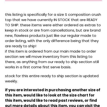
this listing is specifically for a size S composition crush
top that we have currently IN STOCK that are READY
TO SHIP. these items were either ordered as extras to
keep in stock or are from cancellations, but are brand
new, flawless products just like our regular made to
order listing, with the only difference being that they
are ready to ship!
if this item is ordered from our main made to order
section we will move inventory from this listing to
there, as anything from our ready to ship section still
works in a first come first serve basis.
stock for this entire ready to ship section is updated
weekly.
if you are interested in purchasing another size of
this item, would like to look at the size chart for
this item, would like to read past reviews, or find
out more details about this item, you can visit the