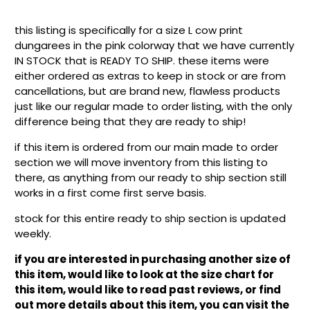
this listing is specifically for a size L cow print
dungarees in the pink colorway that we have currently
IN STOCK that is READY TO SHIP. these items were
either ordered as extras to keep in stock or are from
cancellations, but are brand new, flawless products
just like our regular made to order listing, with the only
difference being that they are ready to ship!
if this item is ordered from our main made to order
section we will move inventory from this listing to
there, as anything from our ready to ship section still
works in a first come first serve basis.
stock for this entire ready to ship section is updated
weekly.
if you are interested in purchasing another size of
this item, would like to look at the size chart for
this item, would like to read past reviews, or find
out more details about this item, you can visit the