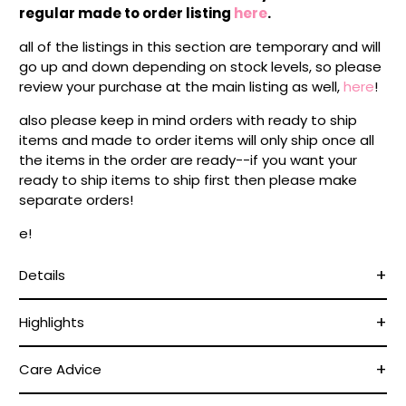
regular made to order listing
here
.
all of the listings in this section are temporary and will
go up and down depending on stock levels, so please
review your purchase at the main listing as well,
here
!
also please keep in mind orders with ready to ship
items and made to order items will only ship once all
the items in the order are ready--if you want your
ready to ship items to ship first then please make
separate orders!
e!
Details
Highlights
Care Advice