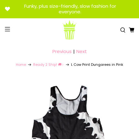
Funky, plus size-friendly, slow fashion for
everyone.
Previous
|
Next
Home
Ready 2 Ship! 🚚✨
L Cow Print Dungarees in Pink