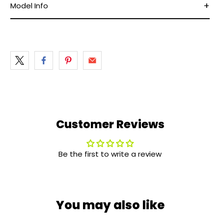
Model Info
Customer Reviews
Be the first to write a review
You may also like