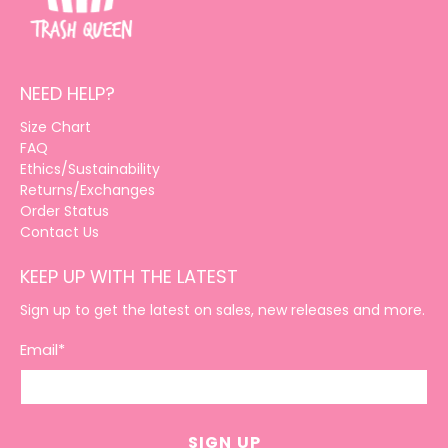
NEED HELP?
Size Chart
FAQ
Ethics/Sustainability
Returns/Exchanges
Order Status
Contact Us
KEEP UP WITH THE LATEST
Sign up to get the latest on sales, new releases and more.
Email
*
SIGN UP