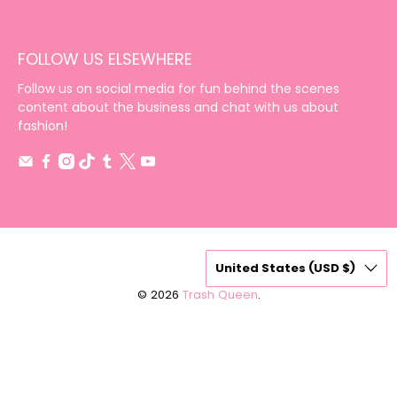
FOLLOW US ELSEWHERE
Follow us on social media for fun behind the scenes
content about the business and chat with us about
fashion!
United States (USD $)
© 2026
Trash Queen
.