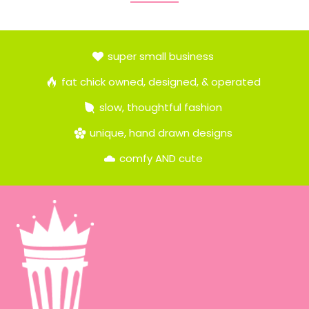
super small business
fat chick owned, designed, & operated
slow, thoughtful fashion
unique, hand drawn designs
comfy AND cute