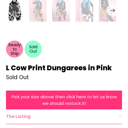
Ready
Sold
to
Out
Ship
L Cow Print Dungarees in Pink
Sold Out
Pick your size above then click here to let us know
we should restock it!
The Listing